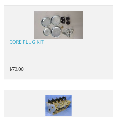
Manifolds
Miscellaneous
Pistons
CORE PLUG KIT
Plugs/Bungs
Pulleys
Pumps
$72.00
Rings
Rods
Seals
Shims