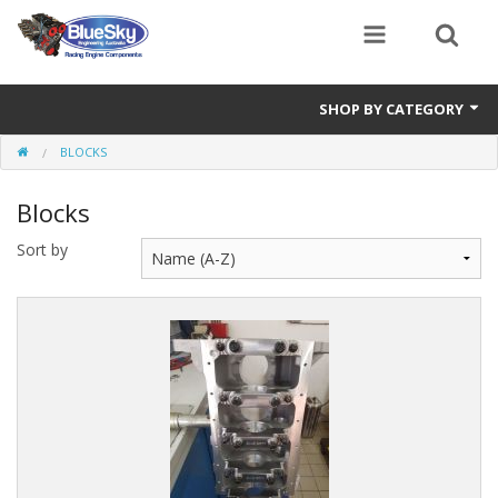
SHOP BY CATEGORY
BLOCKS
Alternator
Blocks
Air Cleaners
Sort by
Bearings
Belts
Blocks
Cam Carriers
Camshafts