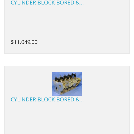
CYLINDER BLOCK BORED &…
Studs
Sumps
Tensioners
$11,049.00
Valves
Valve Springs
Engine Kits
CYLINDER BLOCK BORED &…