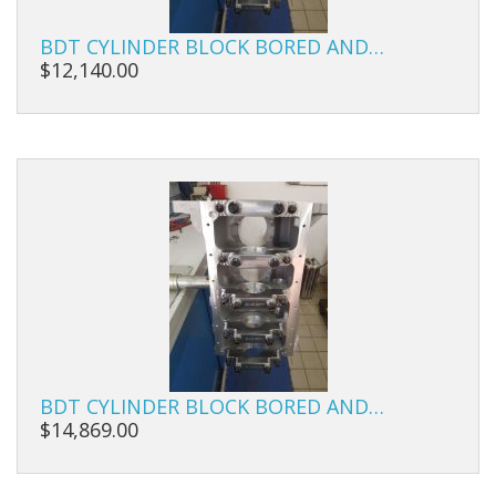
Carbs
BDT CYLINDER BLOCK BORED AND…
Covers
$12,140.00
Cranks
Dowels
Flywheels
Followers
Gaskets
Heads
Housings
BDT CYLINDER BLOCK BORED AND…
$14,869.00
Ignition
Jackshafts