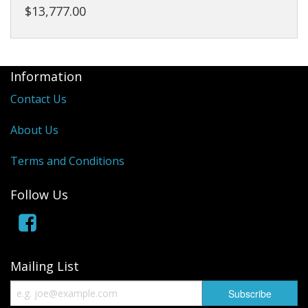
$13,777.00
Information
Contact Us
About Us
Terms and Conditions
Follow Us
Mailing List