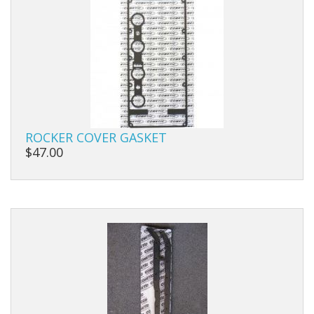
ROCKER COVER GASKET
$47.00