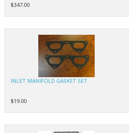
$347.00
INLET MANIFOLD GASKET SET
$19.00