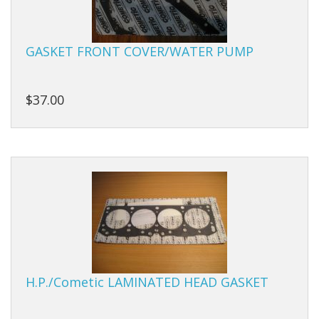
Studs
GASKET FRONT COVER/WATER PUMP
Sumps
Tensioners
$37.00
Valves
Valve Springs
Engine Kits
H.P./Cometic LAMINATED HEAD GASKET