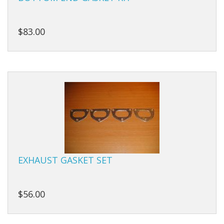
Carbs
Covers
$83.00
Cranks
Dowels
Flywheels
Followers
Gaskets
Heads
EXHAUST GASKET SET
Housings
$56.00
Ignition
Jackshafts