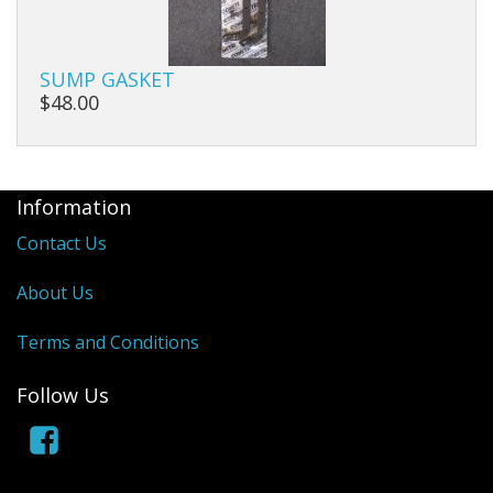
SUMP GASKET
$48.00
Information
Contact Us
About Us
Terms and Conditions
Follow Us