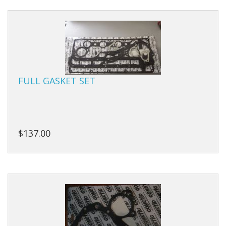
Manifolds
Miscellaneous
Pistons
FULL GASKET SET
Plugs/Bungs
Pulleys
Pumps
$137.00
Rings
Rods
Seals
Shims