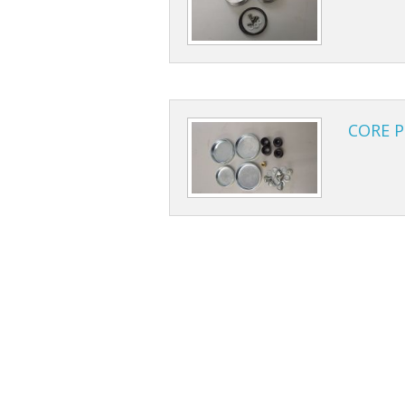
CORE P