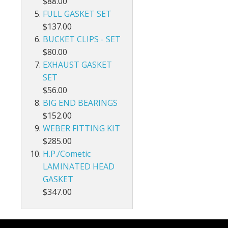
$88.00
FULL GASKET SET
$137.00
BUCKET CLIPS - SET
$80.00
EXHAUST GASKET
SET
$56.00
BIG END BEARINGS
$152.00
WEBER FITTING KIT
$285.00
H.P./Cometic
LAMINATED HEAD
GASKET
$347.00