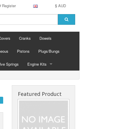
Register
$ AUD
/
Covers
Cranks
Dowels
neous
Pistons
Plugs/Bungs
lve Springs
Engine Kits
Linered
Nicosil
Featured Product