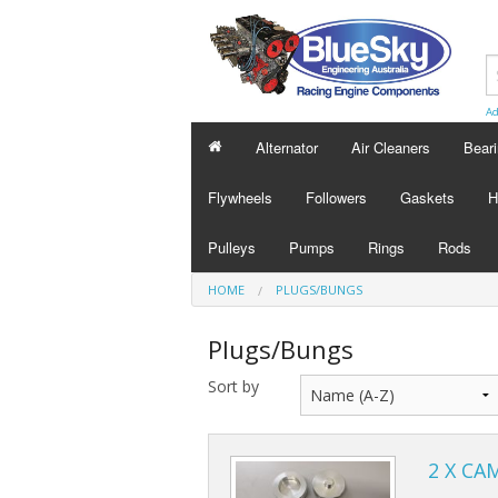
Ad
Alternator
Air Cleaners
Bear
Flywheels
Followers
Gaskets
H
Pulleys
Pumps
Rings
Rods
HOME
PLUGS/BUNGS
Plugs/Bungs
Sort by
2 X CA