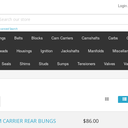
Login
vanced Search
ings
Belts
Blocks
Cam Carriers
Camshafts
Carbs
eads
Housings
Ignition
Jackshafts
Manifolds
Miscella
Seals
Shims
Studs
Sumps
Tensioners
Valves
Va
M CARRIER REAR BUNGS
$86.00