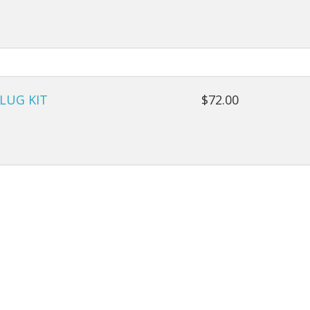
LUG KIT
$72.00