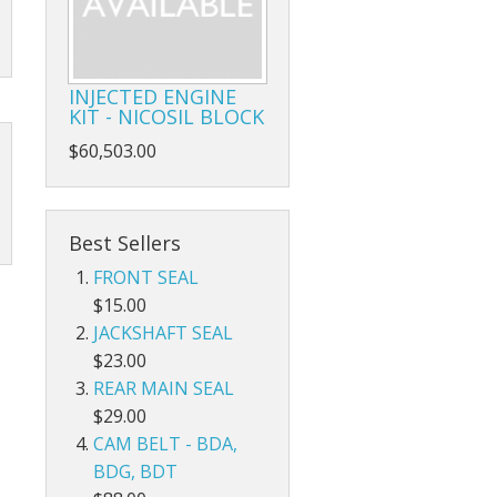
INJECTED ENGINE
KIT - NICOSIL BLOCK
$60,503.00
Best Sellers
FRONT SEAL
$15.00
JACKSHAFT SEAL
$23.00
REAR MAIN SEAL
$29.00
CAM BELT - BDA,
BDG, BDT