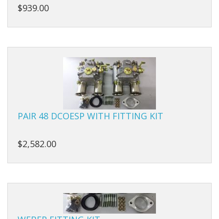
Carbs
$939.00
Covers
Cranks
Dowels
Flywheels
Followers
PAIR 48 DCOESP WITH FITTING KIT
Gaskets
$2,582.00
Heads
Housings
Ignition
Jackshafts