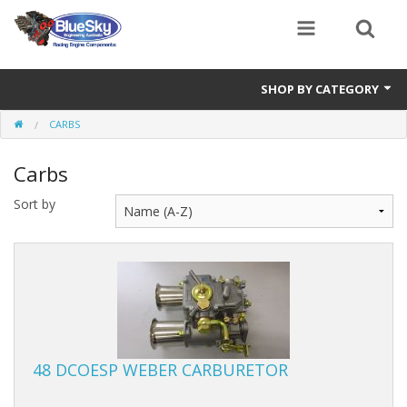
SHOP BY CATEGORY
CARBS
Alternator
Carbs
Air Cleaners
Sort by
Bearings
Belts
Blocks
Cam Carriers
48 DCOESP WEBER CARBURETOR
Camshafts