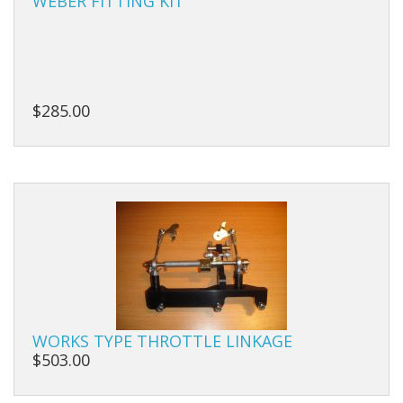
WEBER FITTING KIT
Manifolds
Miscellaneous
$285.00
Pistons
Plugs/Bungs
Pulleys
Pumps
Rings
Rods
WORKS TYPE THROTTLE LINKAGE
Seals
$503.00
Shims