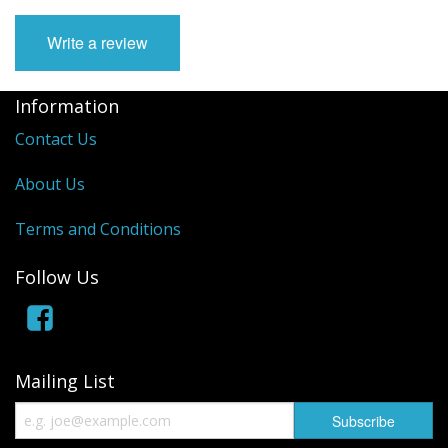
Manifolds
Write a review
Miscellaneous
Information
Pistons
Contact Us
Plugs/Bungs
About Us
Pulleys
Terms and Conditions
Pumps
Follow Us
Rings
Rods
Mailing List
Seals
Shims