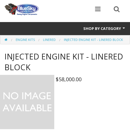
SHOP BY CATEGORY
ENGINE KITS
LINERED
INJECTED ENGINE KIT - LINERED BLOCK
Alternator
INJECTED ENGINE KIT - LINERED
Air Cleaners
BLOCK
Bearings
$58,000.00
Belts
Blocks
Cam Carriers
Camshafts