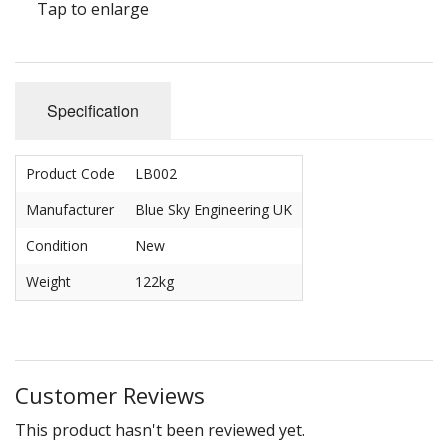
Carbs
Tap to enlarge
Covers
Cranks
Specification
Dowels
Product Code
LB002
Flywheels
Manufacturer
Blue Sky Engineering UK
Followers
Condition
New
Gaskets
Weight
122kg
Heads
Housings
Customer Reviews
Ignition
This product hasn't been reviewed yet.
Jackshafts