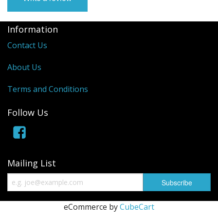
Manifolds
Information
Miscellaneous
Contact Us
Pistons
About Us
Plugs/Bungs
Terms and Conditions
Pulleys
Follow Us
Pumps
Rings
Mailing List
Rods
Seals
eCommerce by
CubeCart
Shims