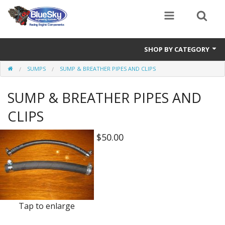
SHOP BY CATEGORY
SUMPS
SUMP & BREATHER PIPES AND CLIPS
Alternator
SUMP & BREATHER PIPES AND
Air Cleaners
CLIPS
Bearings
$50.00
Belts
Blocks
Cam Carriers
Camshafts
Tap to enlarge