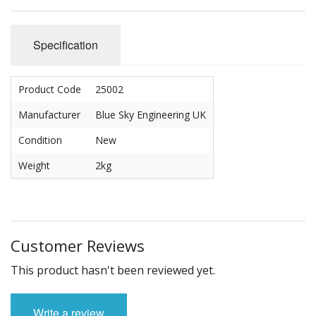
Carbs
Covers
Specification
Cranks
Product Code
25002
Dowels
Manufacturer
Blue Sky Engineering UK
Flywheels
Condition
New
Followers
Weight
2kg
Gaskets
Heads
Customer Reviews
Housings
This product hasn't been reviewed yet.
Ignition
Write a review
Jackshafts